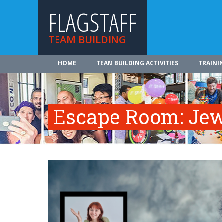
FLAGSTAFF
TEAM BUILDING
HOME
TEAM BUILDING ACTIVITIES
TRAINI
Escape Room: Jew