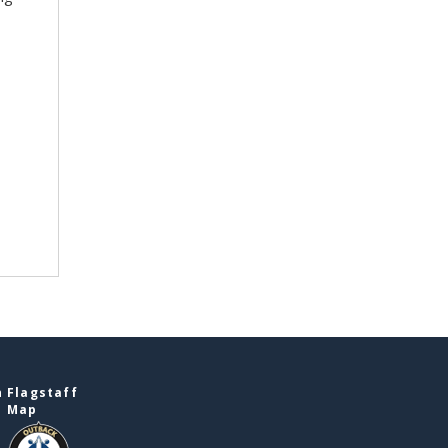
 Flagstaff
e Map