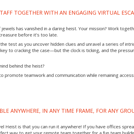
TAFF TOGETHER WITH AN ENGAGING VIRTUAL ESC
of jewels has vanished in a daring heist. Your mission? Work toget
reasure before it’s too late.
 the test as you uncover hidden clues and unravel a series of intri
 key to cracking the case—but the clock is ticking, and the pressur
mind behind the heist?
to promote teamwork and communication while remaining access
LABLE ANYWHERE, IN ANY TIME FRAME, FOR ANY GRO
l Heist is that you can run it anywhere! If you have offices spre
 perfect way to get your remote team together for a fun team buildi