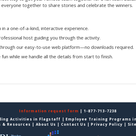
ing everyone together to share stories and celebrate the winners.
n a one-of-a-kind, interactive experience.
ofessional host guiding you through the activity.
n through our easy-to-use web platform—no downloads required.
fun while we handle all the details from start to finish.
Information request form
| 1-877-713-7238
ing Activities in Flagstaff
|
Employee Training Programs in
s & Resources
|
About Us
|
Contact Us
|
Privacy Policy
|
Sit