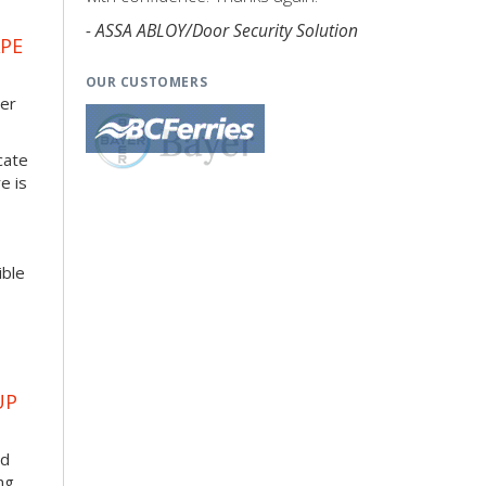
- ASSA ABLOY/Door Security Solution
APE
OUR CUSTOMERS
her
cate
e is
ible
UP
ad
ng