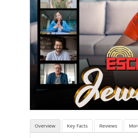
Overview
Key Facts
Reviews
Mor