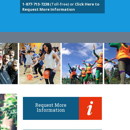
1-877-713-7238
(Toll-free) or
Click Here to
Request More Information
Request More
Information