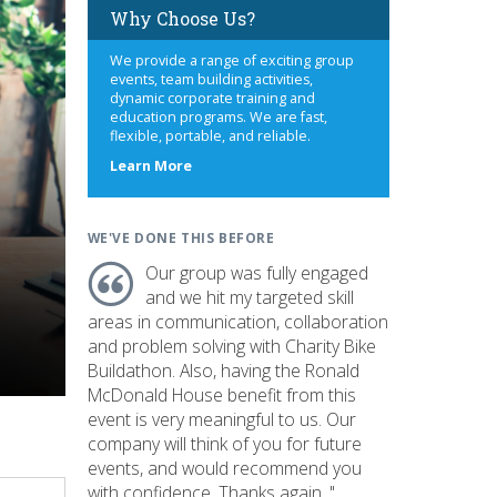
Why Choose Us?
We provide a range of exciting group
events, team building activities,
dynamic corporate training and
education programs. We are fast,
flexible, portable, and reliable.
about
Learn More
us
WE'VE DONE THIS BEFORE
Our group was fully engaged
and we hit my targeted skill
areas in communication, collaboration
and problem solving with Charity Bike
Buildathon. Also, having the Ronald
McDonald House benefit from this
event is very meaningful to us. Our
company will think of you for future
events, and would recommend you
with confidence. Thanks again. "