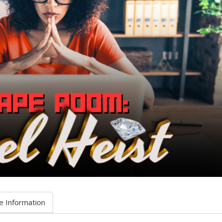
e Information