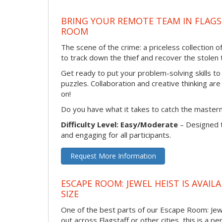
BRING YOUR REMOTE TEAM IN FLAGS
ROOM
The scene of the crime: a priceless collection 
to track down the thief and recover the stolen t
Get ready to put your problem-solving skills to
puzzles. Collaboration and creative thinking are
on!
Do you have what it takes to catch the master
Difficulty Level: Easy/Moderate
– Designed 
and engaging for all participants.
Request More Information
ESCAPE ROOM: JEWEL HEIST IS AVAI
SIZE
One of the best parts of our Escape Room: Jewe
out across Flagstaff or other cities, this is a