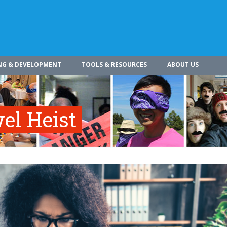
NG & DEVELOPMENT
TOOLS & RESOURCES
ABOUT US
el Heist