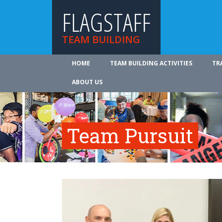
FLAGSTAFF
TEAM BUILDING
HOME
TEAM BUILDING ACTIVITIES
TR
ABOUT US
Team Pursuit