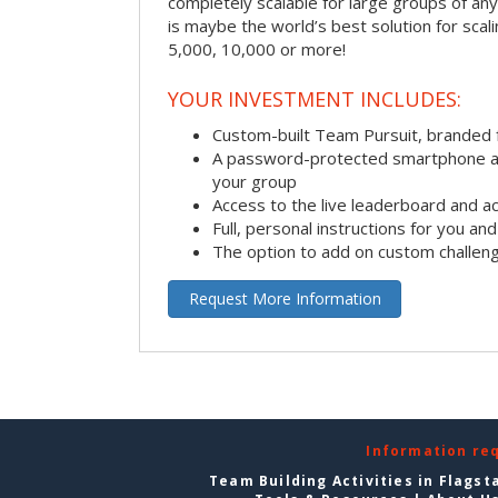
completely scalable for large groups of any s
is maybe the world’s best solution for scal
5,000, 10,000 or more!
YOUR INVESTMENT INCLUDES:
Custom-built Team Pursuit, branded
A password-protected smartphone act
your group
Access to the live leaderboard and ac
Full, personal instructions for you an
The option to add on custom challen
Request More Information
Information re
Team Building Activities in Flagst