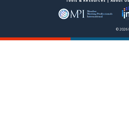
Tools & Resources
|
About U
© 2026 