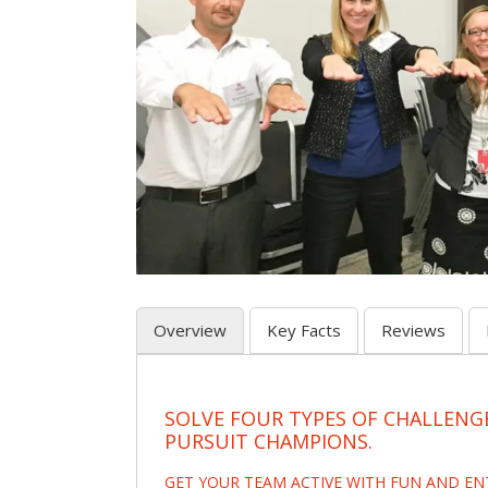
Overview
Key Facts
Reviews
SOLVE FOUR TYPES OF CHALLENG
PURSUIT CHAMPIONS.
GET YOUR TEAM ACTIVE WITH FUN AND E