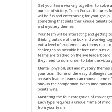
Get your team working together to solve a 
pursuit of victory. Team Pursuit features f
will be fun and entertaining for your group.
something that suits their unique talents be
and mystery themes.
Your team will be interacting and getting 
thinking outside of the box and working to
extra level of excitement as teams race t
challenges as possible before time runs out.
teams are tracked on the live leaderboar
they need to do in order to take the victory
Mental, physical, skill and mystery themes su
your team. Some of the easy challenges ca
an early lead or teams can choose some of 
one-up the competition. When time runs o
points wins.
Mastering the four categories of challenges
Each type requires a unique frame of mind 
from your team.