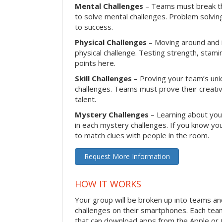
Mental Challenges
– Teams must break th
to solve mental challenges. Problem solving
to success.
Physical Challenges
– Moving around and in
physical challenge. Testing strength, stam
points here.
Skill Challenges
– Proving your team’s uniqu
challenges. Teams must prove their creativi
talent.
Mystery Challenges
– Learning about you
in each mystery challenges. If you know you
to match clues with people in the room.
Request More Information
HOW IT WORKS
Your group will be broken up into teams a
challenges on their smartphones. Each te
that can download apps from the Apple or 