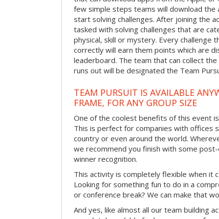
few simple steps teams will download the ap
start solving challenges. After joining the a
tasked with solving challenges that are ca
physical, skill or mystery. Every challenge
correctly will earn them points which are di
leaderboard. The team that can collect the
runs out will be designated the Team Purs
TEAM PURSUIT IS AVAILABLE ANYW
FRAME, FOR ANY GROUP SIZE
One of the coolest benefits of this event i
This is perfect for companies with offices 
country or even around the world. Wherever
we recommend you finish with some post-e
winner recognition.
This activity is completely flexible when it
Looking for something fun to do in a compr
or conference break? We can make that wo
And yes, like almost all our team building act