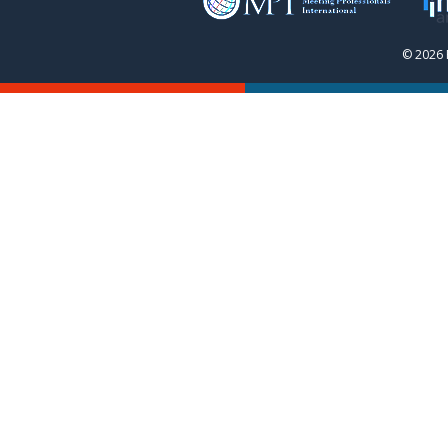
© 2026 