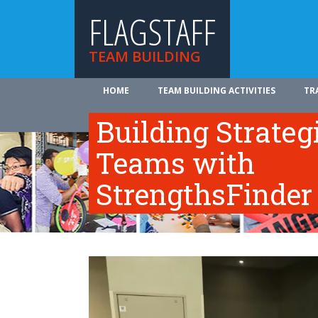
FLAGSTAFF
TEAM BUILDING
HOME
TEAM BUILDING ACTIVITIES
TR
ABOUT US
Building Strateg
Teams with
StrengthsFinder