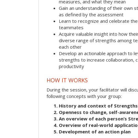
measures, and what they mean
Gain an understanding of their own s
as defined by the assessment
Learn to recognize and celebrate the 
teammates
Acquire valuable insight into how the
diverse range of strengths among 
each other
Develop an actionable approach to le
strengths to increase collaboration,
productivity
HOW IT WORKS
During the session, your facilitator will dis
following concepts with your group:
History and context of Strengths
Openness to change, self-awarene
An overview of each person’s St
Overview of real-world applicatio
Development of an action plan