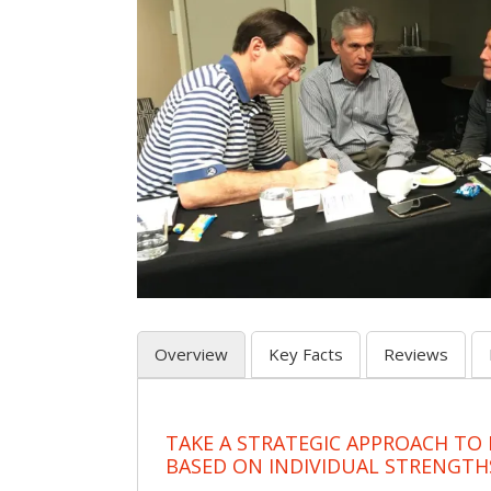
Overview
Key Facts
Reviews
TAKE A STRATEGIC APPROACH TO
BASED ON INDIVIDUAL STRENGTH