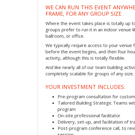
WE CAN RUN THIS EVENT ANYWHER
FRAME, FOR ANY GROUP SIZE
Where the event takes place is totally up 
groups prefer to run it in an indoor venue l
ballroom, or office.
We typically require access to your venue f
before the event begins, and then four hou
activity, although this is totally flexible.
And like nearly all of our team building activi
completely scalable for groups of any size.
YOUR INVESTMENT INCLUDES:
Pre-program consultation for customi
Tailored Building Strategic Teams wit
program
On-site professional facilitator
Delivery, set-up, and facilitation of tr
Post-program conference call, to re
session