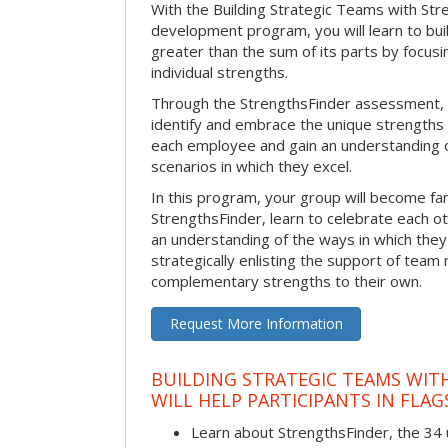
With the Building Strategic Teams with Str
development program, you will learn to bui
greater than the sum of its parts by focus
individual strengths.
Through the StrengthsFinder assessment, y
identify and embrace the unique strengths 
each employee and gain an understanding 
scenarios in which they excel.
In this program, your group will become fami
StrengthsFinder, learn to celebrate each ot
an understanding of the ways in which the
strategically enlisting the support of te
complementary strengths to their own.
Request More Information
BUILDING STRATEGIC TEAMS WIT
WILL HELP PARTICIPANTS IN FLAG
Learn about StrengthsFinder, the 34 