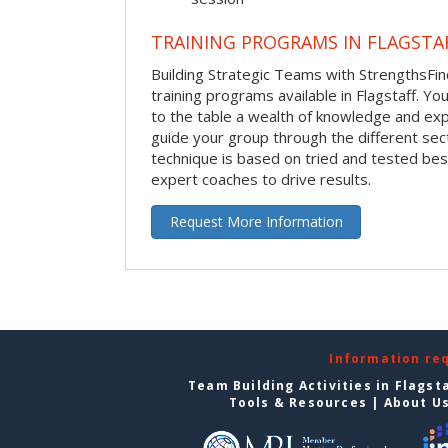
TRAINING PROGRAMS IN FLAGSTA
Building Strategic Teams with StrengthsFin
training programs available in Flagstaff. Your
to the table a wealth of knowledge and exp
guide your group through the different sect
technique is based on tried and tested bes
expert coaches to drive results.
Request More Information
Information re
Team Building Activities in Flagst
Tools & Resources
|
About U